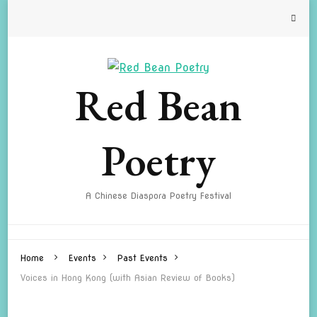
Red Bean
Poetry
A Chinese Diaspora Poetry Festival
Home
Events
Past Events
Voices in Hong Kong (with Asian Review of Books)