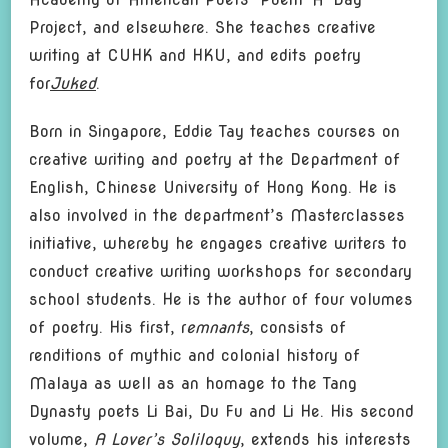
Project, and elsewhere. She teaches creative
writing at CUHK and HKU, and edits poetry
for
Juked
.
Born in Singapore, Eddie Tay teaches courses on
creative writing and poetry at the Department of
English, Chinese University of Hong Kong. He is
also involved in the department’s Masterclasses
initiative, whereby he engages creative writers to
conduct creative writing workshops for secondary
school students. He is the author of four volumes
of poetry. His first, r
emnants
, consists of
renditions of mythic and colonial history of
Malaya as well as an homage to the Tang
Dynasty poets Li Bai, Du Fu and Li He. His second
volume,
A Lover’s Soliloquy
, extends his interests