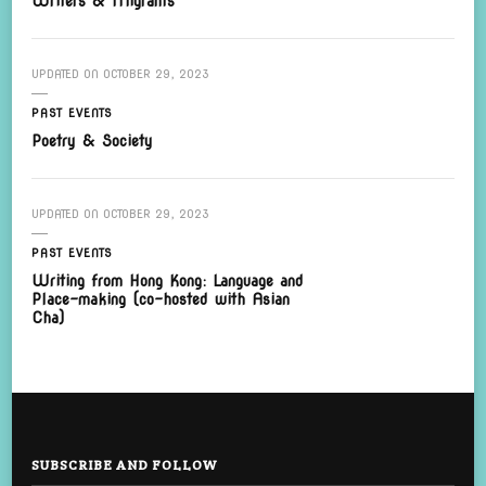
Writers & Migrants
UPDATED ON
OCTOBER 29, 2023
PAST EVENTS
Poetry & Society
UPDATED ON
OCTOBER 29, 2023
PAST EVENTS
Writing from Hong Kong: Language and
Place-making (co-hosted with Asian
Cha)
SUBSCRIBE AND FOLLOW