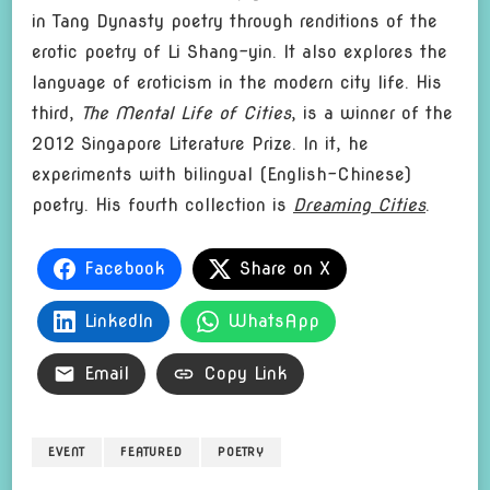
in Tang Dynasty poetry through renditions of the
erotic poetry of Li Shang-yin. It also explores the
language of eroticism in the modern city life. His
third,
The Mental Life of Cities
, is a winner of the
2012 Singapore Literature Prize. In it, he
experiments with bilingual (English-Chinese)
poetry. His fourth collection is
Dreaming Cities
.
Facebook
Share on X
LinkedIn
WhatsApp
Email
Copy Link
EVENT
FEATURED
POETRY