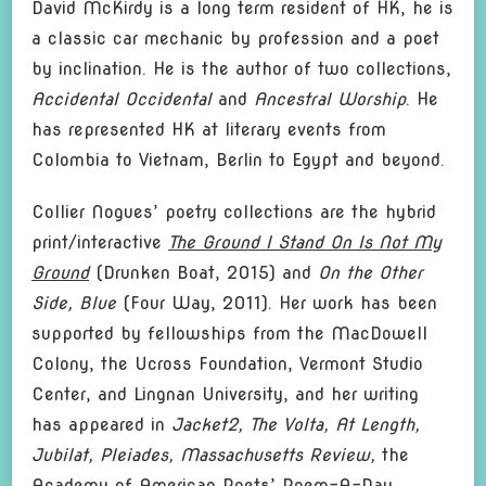
David McKirdy is a long term resident of HK, he is
a classic car mechanic by profession and a poet
by inclination. He is the author of two collections,
Accidental Occidental
and
Ancestral Worship
. He
has represented HK at literary events from
Colombia to Vietnam, Berlin to Egypt and beyond.
Collier Nogues’ poetry collections are the hybrid
print/interactive
The Ground I Stand On Is Not My
Ground
(Drunken Boat, 2015) and
On the Other
Side, Blue
(Four Way, 2011). Her work has been
supported by fellowships from the MacDowell
Colony, the Ucross Foundation, Vermont Studio
Center, and Lingnan University, and her writing
has appeared in
Jacket2,
The Volta, At Length,
Jubilat, Pleiades, Massachusetts Review,
the
Academy of American Poets’ Poem-A-Day