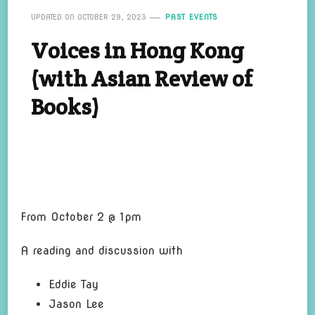
UPDATED ON
OCTOBER 29, 2023
PAST EVENTS
Voices in Hong Kong
(with Asian Review of
Books)
From October 2 @ 1pm
A reading and di
scu
s
sion with
Eddie Tay
Jason Lee