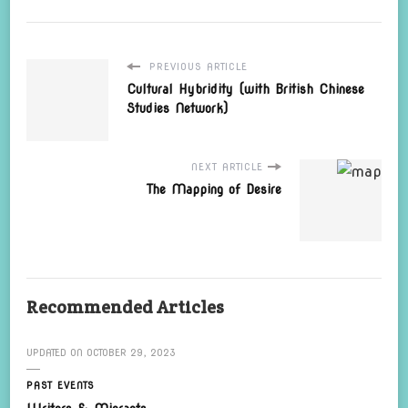
PREVIOUS ARTICLE
Cultural Hybridity (with British Chinese
Studies Network)
NEXT ARTICLE
The Mapping of Desire
Recommended Articles
UPDATED ON
OCTOBER 29, 2023
PAST EVENTS