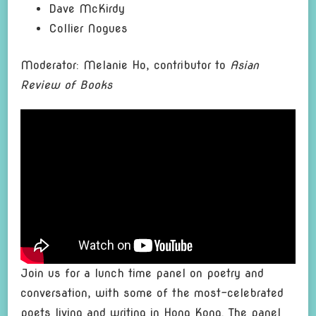
Dave McKirdy
Collier Nogues
Moderator: Melanie Ho, contributor to
Asian
Review of Books
Join us for a lunch time panel on poetry and
conversation, with some of the most-celebrated
poets living and writing in Hong Kong. The panel