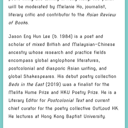
will be moderated by Melanie Ho, journalist,
literary critic and contributor to the
Asian Review
of Book
s.
Jason Eng Hun Lee (b. 1984) is a poet and
scholar of mixed British and Malaysian-Chinese
ancestry whose research and practice fields
encompass global anglophone literatures,
postcolonial and diasporic Asian writing, and
global Shakespeares. His debut poetry collection
Beds in the East
(2019) was a finalist for the
Melita Hume Prize and HKU Poetry Prize. He is a
Literary Editor for
Postcolonial Text
and current
chief curator for the poetry collective OutLoud HK.
He lectures at Hong Kong Baptist University.