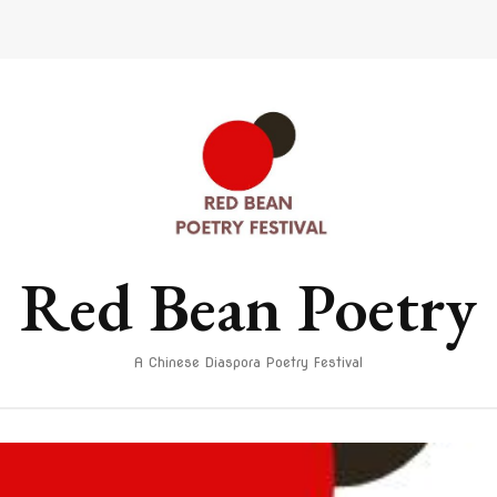
Red Bean Poetry
A Chinese Diaspora Poetry Festival