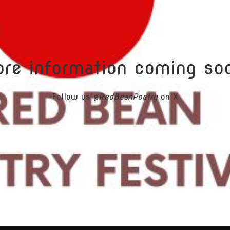
re information coming so
Follow us @
RedBeanPoetry
on X