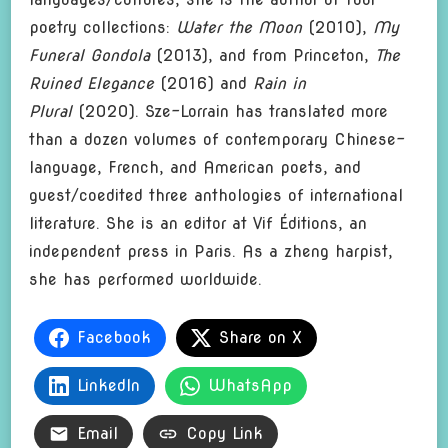
poetry collections:
Water the Moon
(2010),
My
Funeral Gondola
(2013), and from Princeton,
The
Ruined Elegance
(2016) and
Rain in
Plural
(2020). Sze-Lorrain has translated more
than a dozen volumes of contemporary Chinese-
language, French, and American poets, and
guest/coedited three anthologies of international
literature. She is an editor at Vif Éditions, an
independent press in Paris. As a zheng harpist,
she has performed worldwide.
Facebook
Share on X
LinkedIn
WhatsApp
Email
Copy Link