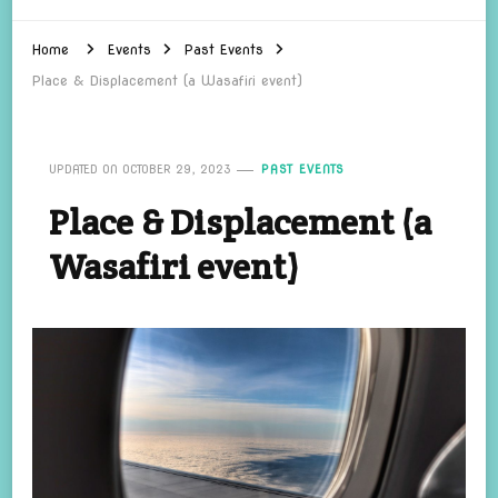
Home
Events
Past Events
Place & Displacement (a Wasafiri event)
UPDATED ON
OCTOBER 29, 2023
PAST EVENTS
Place & Displacement (a
Wasafiri event)