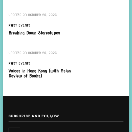
UPDATED ON
OCTOBER 29, 2023
PAST EVENTS
Breaking Down Stereotypes
UPDATED ON
OCTOBER 29, 2023
PAST EVENTS
Voices in Hong Kong (with Asian
Review of Books)
SUBSCRIBE AND FOLLOW