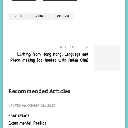
EVENT
FEATURED
POETRY
NEXT ARTICLE
Writing from Hong Kong: Language and
Place-making (co-hosted with Asian Cha)
Recommended Articles
UPDATED ON
OCTOBER 29, 2023
PAST EVENTS
Experimental Poetics