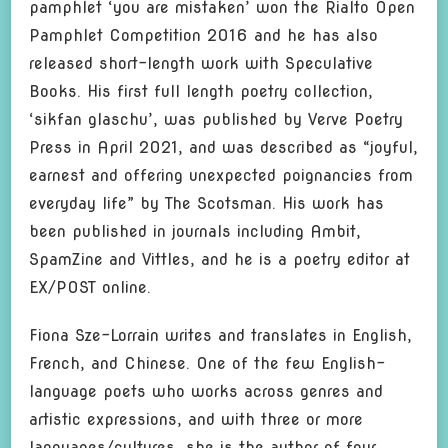
pamphlet ‘you are mistaken’ won the Rialto Open
Pamphlet Competition 2016 and he has also
released short-length work with Speculative
Books. His first full length poetry collection,
‘sikfan glaschu’, was published by Verve Poetry
Press in April 2021, and was described as “joyful,
earnest and offering unexpected poignancies from
everyday life” by The Scotsman. His work has
been published in journals including Ambit,
SpamZine and Vittles, and he is a poetry editor at
EX/POST online.
Fiona Sze-Lorrain writes and translates in English,
French, and Chinese. One of the few English-
language poets who works across genres and
artistic expressions, and with three or more
languages/cultures, she is the author of four