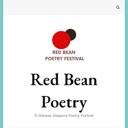
Red Bean
Poetry
A Chinese Diaspora Poetry Festival