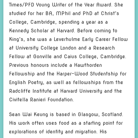
Times/PFD Young Writer of the Year Award. She
studied for her BA, MPhil and PhD at Christ’s
College, Cambridge, spending a year as a
Kennedy Scholar at Harvard. Before coming to
King’s, she was a Leverhulme Early Career Fellow
at University College London and a Research
Fellow at Gonville and Caius College, Cambridge.
Previous honours include a Hawthorden
Fellowship and the Harper-Wood Studentship for
English Poetry, as well as fellowships from the
Radcliffe Institute at Harvard University and the
Civitella Ranieri Foundation.
Sean Wai Keung is based in Glasgow, Scotland.
His work often uses food as a starting point for
explorations of identity and migration. His