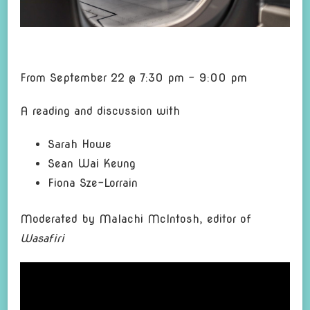
From September 22 @ 7:30 pm – 9:00 pm
A reading and di
scu
s
sion with
Sarah Howe
Sean Wai Keung
Fiona Sze-Lorrain
Moderated by Malachi McIntosh, editor of
Wasafiri