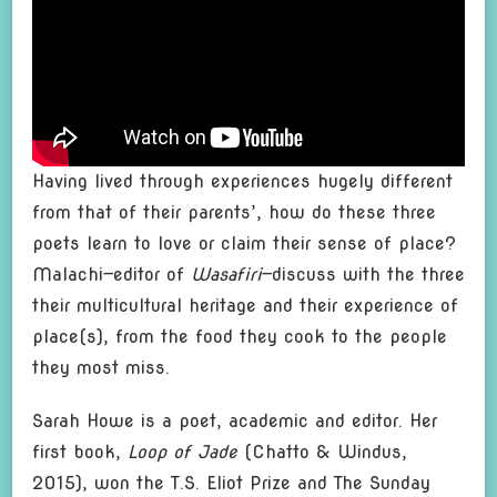
Having lived through experiences hugely different
from that of their parents’, how do these three
poets learn to love or claim their sense of place?
Malachi—editor of
Wasafiri
—discuss with the three
their multicultural heritage and their experience of
place(s), from the food they cook to the people
they most miss.
Sarah Howe is a poet, academic and editor. Her
first book,
Loop of Jade
(Chatto & Windus,
2015), won the T.S. Eliot Prize and The Sunday