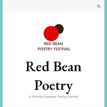
Red Bean
Poetry
A Chinese Diaspora Poetry Festival