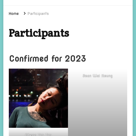
Home
Participants
Participants
Confirmed for 2023
Sean Wai Keung
Cheng Tim Tim