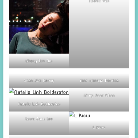
Marco Yan
Cheng Tim Tim
Sean Wai Keung
Nina Mingya Powles
Mary Jean Chan
Natalie Linh Bolderston
Laura Jane Lee
L Kiew