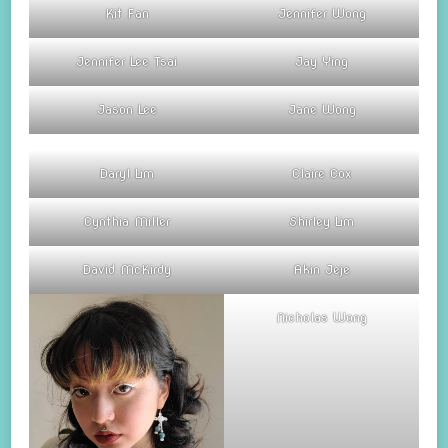
Kit Fan
Jennifer Wong
Jennifer Lee Tsai
Jay Ying
Jason Lee
Jane Wong
Daryl Lim
Claire Cox
Cynthia Miller
Shirley Lim
David McKirdy
Akin Jeje
Nicholas Wong