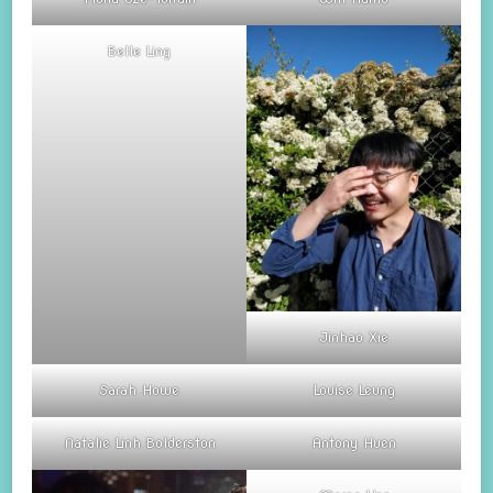
Belle Ling
Jinhao Xie
Sarah Howe
Louise Leung
Natalie Linh Bolderston
Antony Huen