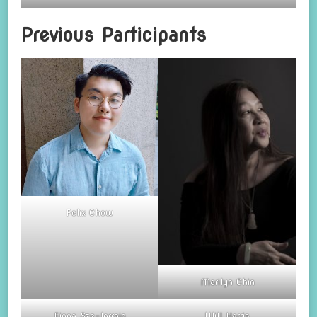
Previous Participants
Felix Chow
Marilyn Chin
Fiona Sze-lorrain
Will Harris