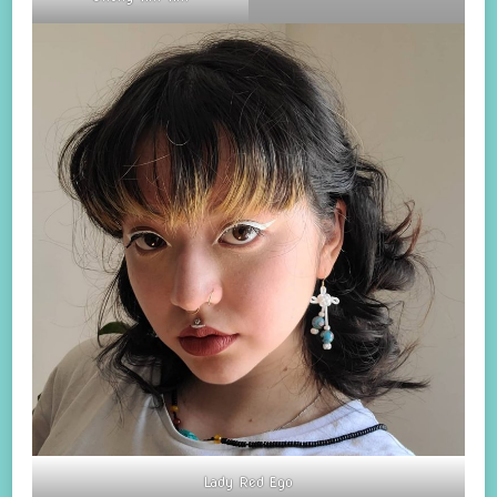
Lady Red Ego