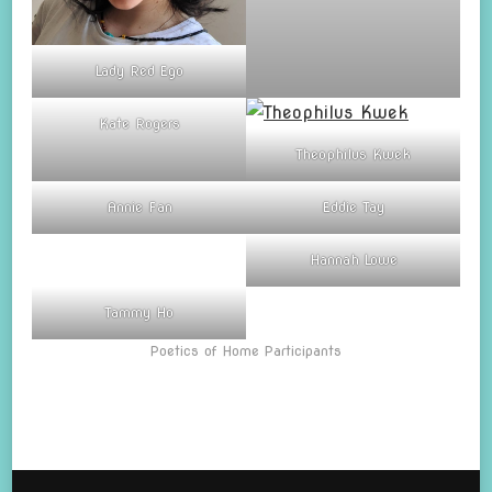
Lady Red Ego
Kate Rogers
Theophilus Kwek
Annie Fan
Eddie Tay
Hannah Lowe
Tammy Ho
Poetics of Home Participants