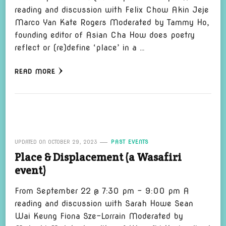
reading and discussion with Felix Chow Akin Jeje
Marco Yan Kate Rogers Moderated by Tammy Ho,
founding editor of Asian Cha How does poetry
reflect or (re)define ‘place’ in a …
READ MORE
UPDATED ON
OCTOBER 29, 2023
PAST EVENTS
Place & Displacement (a Wasafiri
event)
From September 22 @ 7:30 pm – 9:00 pm A
reading and discussion with Sarah Howe Sean
Wai Keung Fiona Sze-Lorrain Moderated by