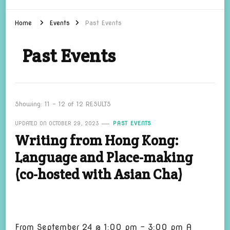
Home
Events
Past Events
Past Events
Showing: 11 - 12 of 12 RESULTS
UPDATED ON
OCTOBER 29, 2023
PAST EVENTS
Writing from Hong Kong:
Language and Place-making
(co-hosted with Asian Cha)
From September 24 @ 1:00 pm – 3:00 pm A