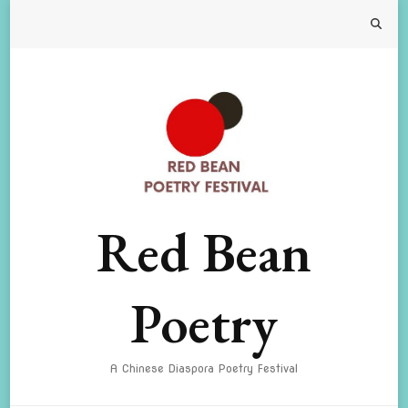
Red Bean
Poetry
A Chinese Diaspora Poetry Festival