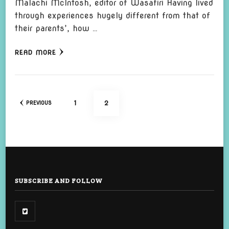
Malachi McIntosh, editor of Wasafiri Having lived
through experiences hugely different from that of
their parents’, how …
READ MORE
Posts
PAGE
PAGE
1
2
PREVIOUS
pagination
SUBSCRIBE AND FOLLOW